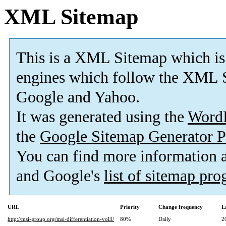
XML Sitemap
This is a XML Sitemap which is
engines which follow the XML S
Google and Yahoo.
It was generated using the
Word
the
Google Sitemap Generator P
You can find more information
and Google's
list of sitemap pr
URL
Priority
Change frequency
L
http://msi-group.org/msi-differentiation-vol3/
80%
Daily
2