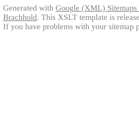
Generated with
Google (XML) Sitemaps G
Brachhold
. This XSLT template is releas
If you have problems with your sitemap p