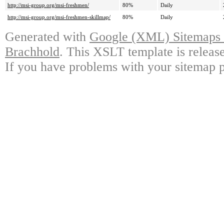
http://msi-group.org/msi-freshmen/
80%
Daily
http://msi-group.org/msi-freshmen-skillmap/
80%
Daily
Generated with
Google (XML) Sitemaps G
Brachhold
. This XSLT template is releas
If you have problems with your sitemap p