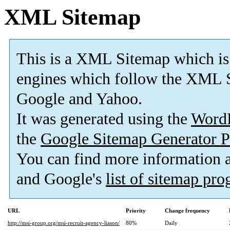
XML Sitemap
This is a XML Sitemap which is
engines which follow the XML S
Google and Yahoo.
It was generated using the
Word
the
Google Sitemap Generator P
You can find more information
and Google's
list of sitemap pr
URL
Priority
Change frequency
http://msi-group.org/msi-recruit-agency-liason/
80%
Daily