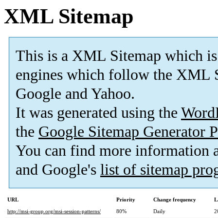
XML Sitemap
This is a XML Sitemap which is
engines which follow the XML S
Google and Yahoo.
It was generated using the
Word
the
Google Sitemap Generator P
You can find more information
and Google's
list of sitemap pr
URL
Priority
Change frequency
L
http://msi-group.org/msi-session-patterns/
80%
Daily
2