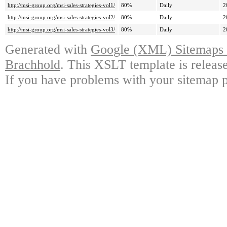
http://msi-group.org/msi-sales-strategies-vol1/
80%
Daily
2
http://msi-group.org/msi-sales-strategies-vol2/
80%
Daily
2
http://msi-group.org/msi-sales-strategies-vol3/
80%
Daily
2
Generated with
Google (XML) Sitemaps G
Brachhold
. This XSLT template is releas
If you have problems with your sitemap p